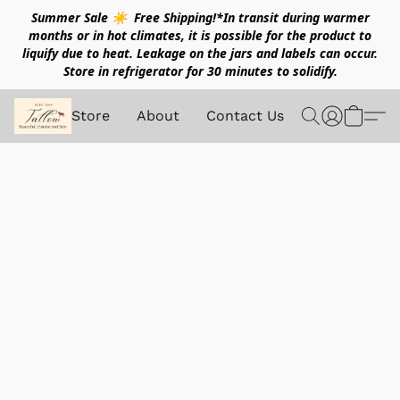
Summer Sale ☀️ Free Shipping!*In transit during warmer
months or in hot climates, it is possible for the product to
liquify due to heat. Leakage on the jars and labels can occur.
Store in refrigerator for 30 minutes to solidify.
Store
About
Contact Us