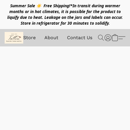
Summer Sale ☀️ Free Shipping!*In transit during warmer
months or in hot climates, it is possible for the product to
liquify due to heat. Leakage on the jars and labels can occur.
Store in refrigerator for 30 minutes to solidify.
Store
About
Contact Us