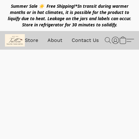
Summer Sale ☀️ Free Shipping!*In transit during warmer
months or in hot climates, it is possible for the product to
liquify due to heat. Leakage on the jars and labels can occur.
Store in refrigerator for 30 minutes to solidify.
Store
About
Contact Us