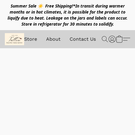
Summer Sale ☀️ Free Shipping!*In transit during warmer
months or in hot climates, it is possible for the product to
liquify due to heat. Leakage on the jars and labels can occur.
Store in refrigerator for 30 minutes to solidify.
Store
About
Contact Us