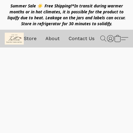
Summer Sale ☀️ Free Shipping!*In transit during warmer
months or in hot climates, it is possible for the product to
liquify due to heat. Leakage on the jars and labels can occur.
Store in refrigerator for 30 minutes to solidify.
Store
About
Contact Us