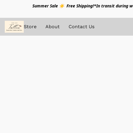
Summer Sale ☀️ Free Shipping!*In transit during war
Store
About
Contact Us