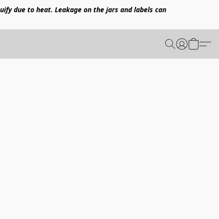
uify due to heat. Leakage on the jars and labels can