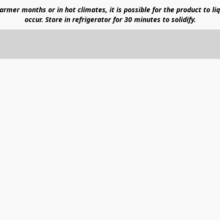
mer months or in hot climates, it is possible for the product to liq
occur. Store in refrigerator for 30 minutes to solidify.