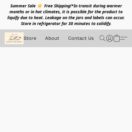
Summer Sale ☀️ Free Shipping!*In transit during warmer
months or in hot climates, it is possible for the product to
liquify due to heat. Leakage on the jars and labels can occur.
Store in refrigerator for 30 minutes to solidify.
Store
About
Contact Us